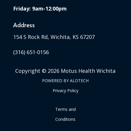
Friday: 9am-12:00pm
Address
154 S Rock Rd, Wichita, KS 67207
(316) 651-0156
Copyright ©
2026 Motus Health Wichita
POWERED BY
ALOTECH
Privacy Policy
Terms and
Conditions