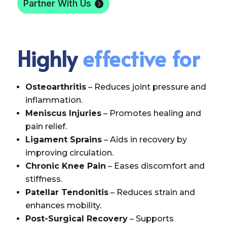
Partner With Us
Highly
effective for
Osteoarthritis
– Reduces joint pressure and
inflammation.
Meniscus Injuries
– Promotes healing and
pain relief.
Ligament Sprains
– Aids in recovery by
improving circulation.
Chronic Knee Pain
– Eases discomfort and
stiffness.
Patellar Tendonitis
– Reduces strain and
enhances mobility.
Post-Surgical Recovery
– Supports