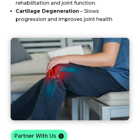
rehabilitation and joint function.
Cartilage Degeneration
– Slows
progression and improves joint health.
Partner With Us