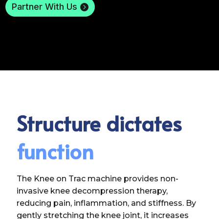
Partner With Us
Structure dictates
function
The Knee on Trac machine provides non-
invasive knee decompression therapy,
reducing pain, inflammation, and stiffness. By
gently stretching the knee joint, it increases