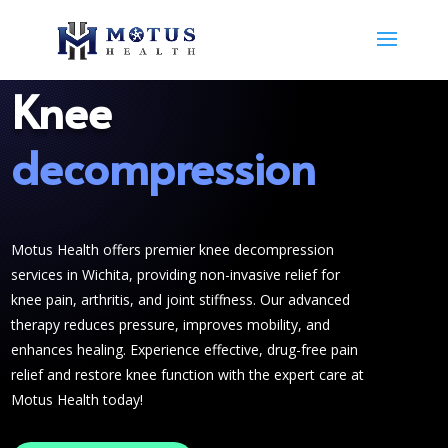
Knee
decompression
Motus Health offers premier knee decompression
services in Wichita, providing non-invasive relief for
knee pain, arthritis, and joint stiffness. Our advanced
therapy reduces pressure, improves mobility, and
enhances healing. Experience effective, drug-free pain
relief and restore knee function with the expert care at
Motus Health today!