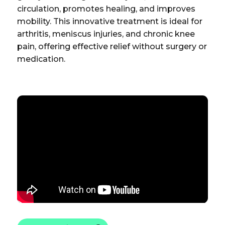
circulation, promotes healing, and improves
mobility. This innovative treatment is ideal for
arthritis, meniscus injuries, and chronic knee
pain, offering effective relief without surgery or
medication.