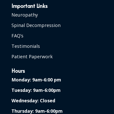
Important Links
Neuropathy
Spinal Decompression
FAQ’s
Testimonials
Patient Paperwork
Hours
Monday: 9am-6:00 pm
Tuesday: 9am-6:00pm
Wednesday: Closed
Thursday: 9am-6:00pm