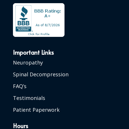
Important Links
Neuropathy
Spinal Decompression
FAQ’s
Testimonials
Patient Paperwork
Hours