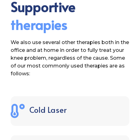
Supportive
therapies
We also use several other therapies both in the
office and at home in order to fully treat your
knee problem, regardless of the cause. Some
of our most commonly used therapies are as
follows:

Cold Laser