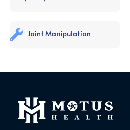

Joint Manipulation