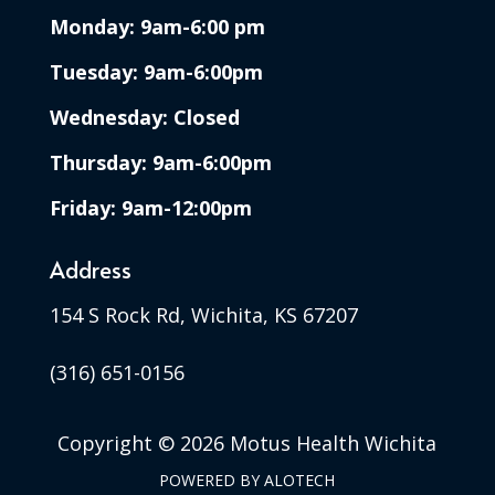
Monday: 9am-6:00 pm
Tuesday: 9am-6:00pm
Wednesday: Closed
Thursday: 9am-6:00pm
Friday: 9am-12:00pm
Address
154 S Rock Rd, Wichita, KS 67207
(316) 651-0156
Copyright ©
2026 Motus Health Wichita
POWERED BY
ALOTECH