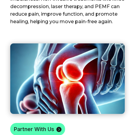
decompression, laser therapy, and PEMF can
reduce pain, improve function, and promote
healing, helping you move pain-free again.
Partner With Us