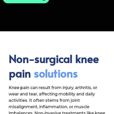
Non-surgical knee
pain
solutions
Knee pain can result from injury, arthritis, or
wear and tear, affecting mobility and daily
activities. It often stems from joint
misalignment, inflammation, or muscle
imbalances. Non-invasive treatments like knee