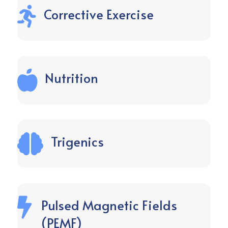

Corrective Exercise

Nutrition

Trigenics

Pulsed Magnetic Fields
(PEMF)