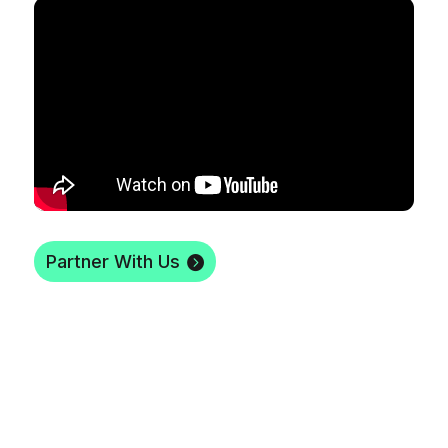
Partner With Us