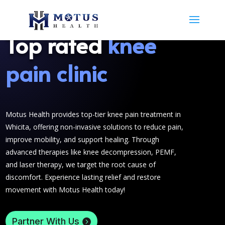
Top rated
knee
pain clinic
Motus Health provides top-tier knee pain treatment in
Whicita, offering non-invasive solutions to reduce pain,
improve mobility, and support healing. Through
advanced therapies like knee decompression, PEMF,
and laser therapy, we target the root cause of
discomfort. Experience lasting relief and restore
movement with Motus Health today!
Partner With Us