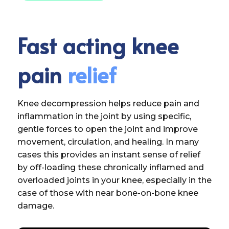
Fast acting knee
pain
relief
Knee decompression helps reduce pain and
inflammation in the joint by using specific,
gentle forces to open the joint and improve
movement, circulation, and healing. In many
cases this provides an instant sense of relief
by off-loading these chronically inflamed and
overloaded joints in your knee, especially in the
case of those with near bone-on-bone knee
damage.